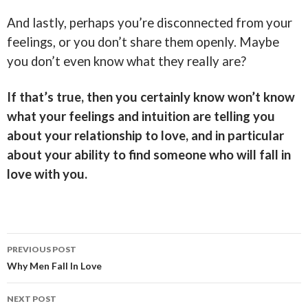
And lastly, perhaps you’re disconnected from your
feelings, or you don’t share them openly. Maybe
you don’t even know what they really are?
If that’s true, then you certainly know won’t know
what your feelings and intuition are telling you
about your relationship to love, and in particular
about your ability to find someone who will fall in
love with you.
Post
PREVIOUS POST
navigation
Why Men Fall In Love
NEXT POST