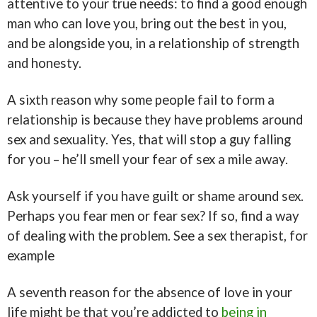
attentive to your true needs: to find a good enough
man who can love you, bring out the best in you,
and be alongside you, in a relationship of strength
and honesty.
A sixth reason why some people fail to form a
relationship is because they have problems around
sex and sexuality. Yes, that will stop a guy falling
for you – he’ll smell your fear of sex a mile away.
Ask yourself if you have guilt or shame around sex.
Perhaps you fear men or fear sex? If so, find a way
of dealing with the problem. See a sex therapist, for
example
A seventh reason for the absence of love in your
life might be that you’re addicted to
being in