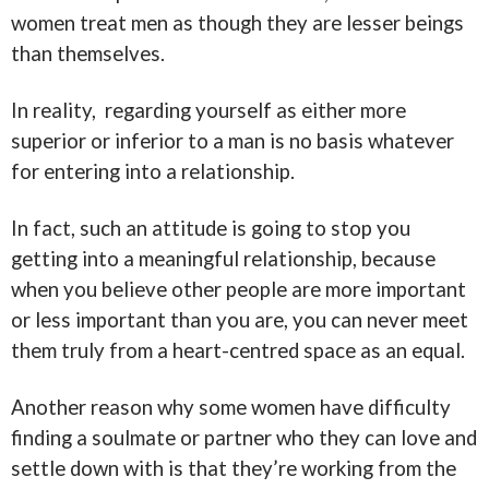
women treat men as though they are lesser beings
than themselves.
In reality, regarding yourself as either more
superior or inferior to a man is no basis whatever
for entering into a relationship.
In fact, such an attitude is going to stop you
getting into a meaningful relationship, because
when you believe other people are more important
or less important than you are, you can never meet
them truly from a heart-centred space a
s an equal.
Another reason why some women have difficulty
finding a soulmate or partner who they can love and
settle down with is that they’re working from the