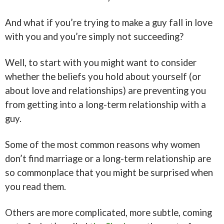
And what if you’re trying to make a guy fall in love
with you and you’re simply not succeeding?
Well, to start with you might want to consider
whether the beliefs you hold about yourself (or
about love and relationships) are preventing you
from getting into a long-term relationship with a
guy.
Some of the most common reasons why women
don’t find marriage or a long-term relationship are
so commonplace that you might be surprised when
you read them.
Others are more complicated, more subtle, coming