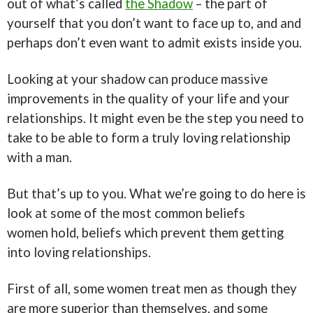
out of what’s called
the Shadow
– the part of
yourself that you don’t want to face up to, and and
perhaps don’t even want to admit exists inside you.
Looking at your shadow can produce massive
improvements in the quality of your life and your
relationships. It might even be the step you need to
take to be able to form a truly loving relationship
with a man.
But that’s up to you. What we’re going to do here is
look at some of the most common beliefs
women hold, beliefs which prevent them getting
into loving relationships.
First of all, some women treat men as though they
are more superior than themselves, and some