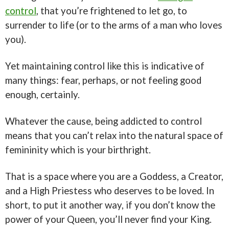
control
, that you’re frightened to let go, to
surrender to life (or to the arms of a man who loves
you).
Yet maintaining control like this is indicative of
many things: fear, perhaps, or not feeling good
enough, certainly.
Whatever the cause, being addicted to control
means that you can’t relax into the natural space of
femininity which is your birthright.
That is a space where you are a Goddess, a Creator,
and a High Priestess who deserves to be loved. In
short, to put it another way, if you don’t know the
power of your Queen, you’ll never find your King.