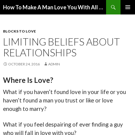
Search
How To Make A Man Love You With All His Heart
SKIP
PRIMAR
TO
MENU
CONTENT
BLOCKS TO LOVE
LIMITING BELIEFS ABOUT
RELATIONSHIPS
OCTOBER 24, 2016
ADMIN
Where Is Love?
What if you haven’t found love in your life or you
haven’t found a man you trust or like or love
enough to marry?
What if you feel despairing of ever finding a guy
who will fall in love with you?