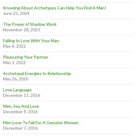
Knowing About Archetypes Can Help You Find A Man!
June 25, 2024
The Power of Shadow Work
November 28, 2023
Falling In Love With Your Man
May 8, 2022
Pleasuring Your Partner
May 1, 2022
Archetypal Energies In Relationship
May 26, 2020
Love Language
December 11, 2016
Men, Sex And Love
December 9, 2016
Men Love To Fall For A Genuine Woman
December 7, 2016