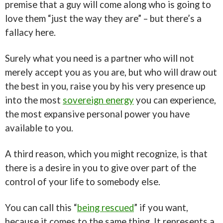
premise that a guy will come along who is going to
love them “just the way they are” – but there’s a
fallacy here.
Surely what you need is a partner who will not
merely accept you as you are, but who will draw out
the best in you, raise you by his very presence up
into the most
sovereign energy
you can experience,
the most expansive personal power you have
available to you.
A third reason, which you might recognize, is that
there is a desire in you to give over part of the
control of your life to somebody else.
You can call this “
being rescued
” if you want,
because it comes to the same thing. It represents a