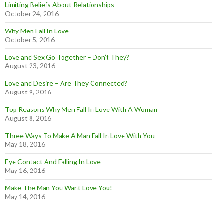
Limiting Beliefs About Relationships
October 24, 2016
Why Men Fall In Love
October 5, 2016
Love and Sex Go Together – Don’t They?
August 23, 2016
Love and Desire – Are They Connected?
August 9, 2016
Top Reasons Why Men Fall In Love With A Woman
August 8, 2016
Three Ways To Make A Man Fall In Love With You
May 18, 2016
Eye Contact And Falling In Love
May 16, 2016
Make The Man You Want Love You!
May 14, 2016