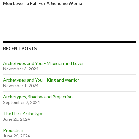
Men Love To Fall For A Genuine Woman
RECENT POSTS
Archetypes and You – Magician and Lover
November 3, 2024
Archetypes and You – King and Warrior
November 1, 2024
Archetypes, Shadow and Projection
September 7, 2024
The Hero Archetype
June 26, 2024
Projection
June 26, 2024