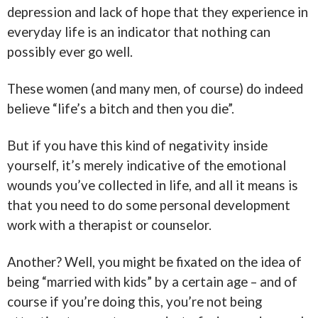
depression and lack of hope that they experience in
everyday life is an indicator that nothing can
possibly ever go well.
These women (and many men, of course) do indeed
believe “life’s a bitch and then you die”.
But if you have this kind of negativity inside
yourself, it’s merely indicative of the emotional
wounds you’ve collected in life, and all it means is
that you need to do some personal development
work with a therapist or counselor.
Another? Well, you might be fixated on the idea of
being “married with kids” by a certain age – and of
course if you’re doing this, you’re not being