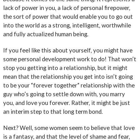
lack of power in you, a lack of personal firepower,
the sort of power that would enable you to go out
into the world as a strong, intelligent, worthwhile
and fully actualized human being.
If you feel like this about yourself, you might have
some personal development work to do! That won’t
stop you getting into a relationship, but it might
mean that the relationship you get into isn’t going
to be your “forever together” relationship with the
guy who’s going to settle down with, you marry
you, and love you forever. Rather, it might be just
an interim step to that long term bond.
Next? Well, some women seem to believe that love
is a fantasy, and that the level of shame and fear,